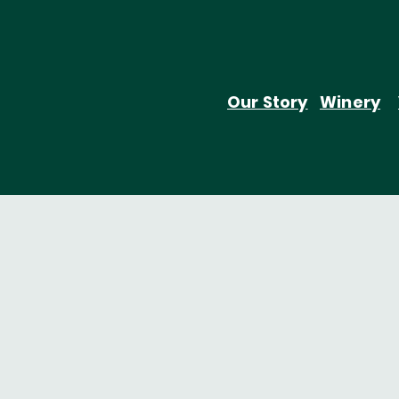
Our Story
Winery