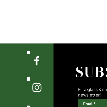
SUB
Fill a glass & 
newsletter!