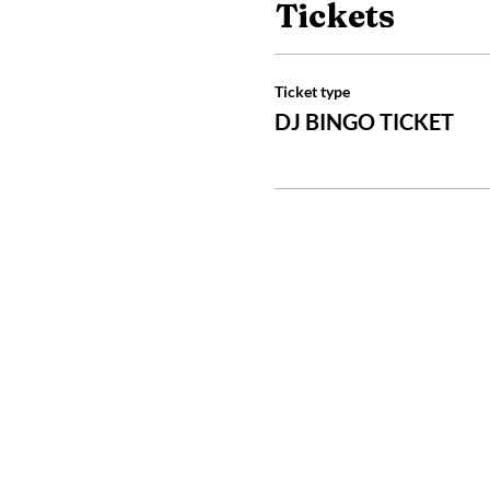
Tickets
Ticket type
DJ BINGO TICKET