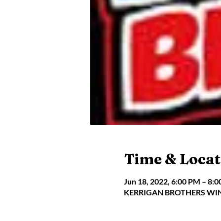
Time & Locat
Jun 18, 2022, 6:00 PM – 8:
KERRIGAN BROTHERS WINER