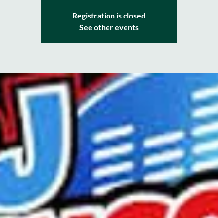
Registration is closed
See other events