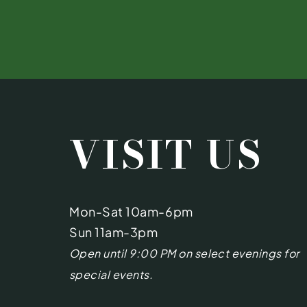
VISIT US
Mon-Sat 10am-6pm
Sun 11am-3pm
Open until 9:00 PM on select evenings for
special events.