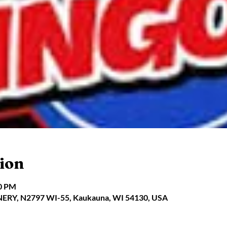
ion
00 PM
Y, N2797 WI-55, Kaukauna, WI 54130, USA