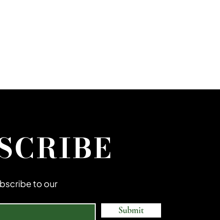
SCRIBE
subscribe to our
Submit