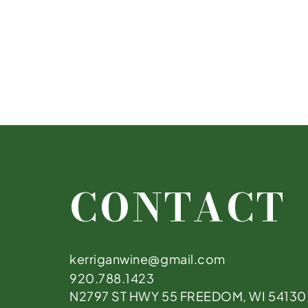
CONTACT
kerriganwine@gmail.com
920.788.1423
N2797 ST HWY 55 FREEDOM, WI 54130