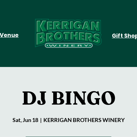
Venue
Gift Sho
DJ BINGO
Sat, Jun 18
  |  
KERRIGAN BROTHERS WINERY