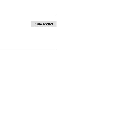
Sale ended