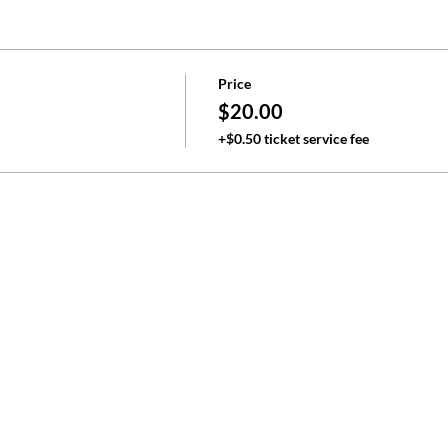
Price
$20.00
+$0.50 ticket service fee