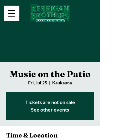
Music on the Patio
Fri, Jul 25
  |  
Kaukauna
Tickets are not on sale
See other events
Time & Location