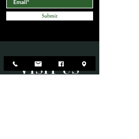
Submit
VISIT US
Mon-Sat 10am-6pm
Sun 11am-3pm
Open until 9:00 PM on select evenings for
special events.