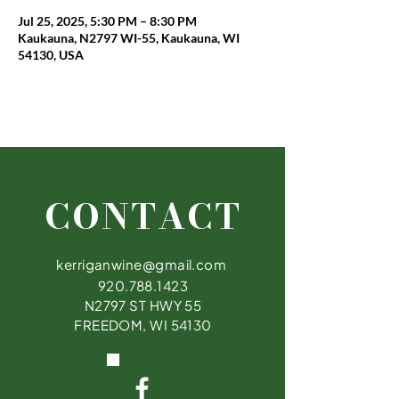
Jul 25, 2025, 5:30 PM – 8:30 PM
Kaukauna, N2797 WI-55, Kaukauna, WI
54130, USA
CONTACT
kerriganwine@gmail.com
920.788.1423
N2797 ST HWY 55
FREEDOM, WI 54130