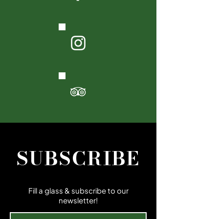
SUBSCRIBE
Fill a glass & subscribe to our
newsletter!