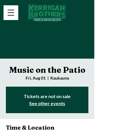
Music on the Patio
Fri, Aug 01
  |  
Kaukauna
Tickets are not on sale
See other events
Time & Location