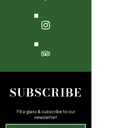
SUBSCRIBE
Fill a glass & subscribe to our
newsletter!