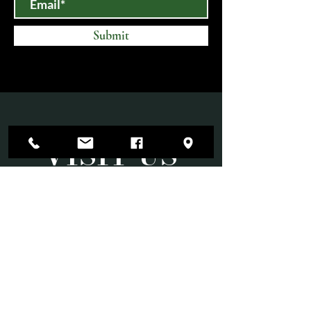
Submit
VISIT US
Mon-Sat 10am-6pm
Sun 11am-3pm
Open until 9:00 PM on select evenings for
special events.