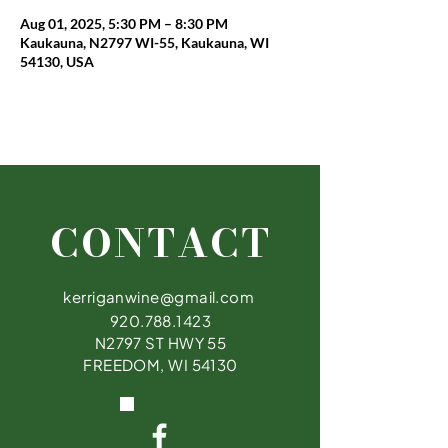
Aug 01, 2025, 5:30 PM – 8:30 PM
Kaukauna, N2797 WI-55, Kaukauna, WI
54130, USA
CONTACT
kerriganwine@gmail.com
920.788.1423
N2797 ST HWY 55
FREEDOM, WI 54130