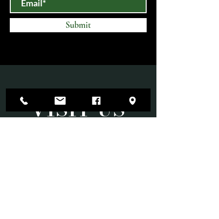
Submit
VISIT US
Mon-Sat 10am-6pm
Sun 11am-3pm
Open until 9:00 PM on select evenings for
special events.