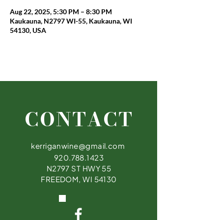
Aug 22, 2025, 5:30 PM – 8:30 PM
Kaukauna, N2797 WI-55, Kaukauna, WI
54130, USA
CONTACT
kerriganwine@gmail.com
920.788.1423
N2797 ST HWY 55
FREEDOM, WI 54130