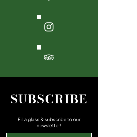
SUBSCRIBE
Fill a glass & subscribe to our
newsletter!