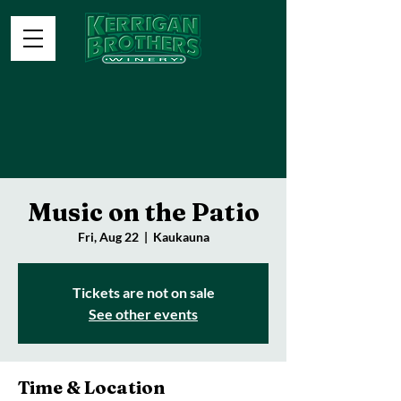
Music on the Patio
Fri, Aug 22
  |  
Kaukauna
Tickets are not on sale
See other events
Time & Location