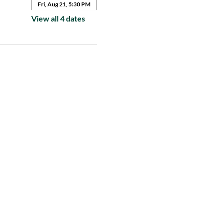
Fri, Aug 21, 5:30 PM
View all 4 dates