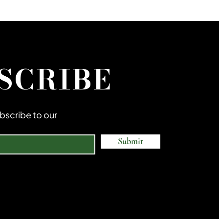
SCRIBE
subscribe to our
Submit