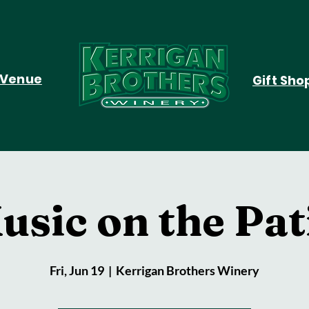
Venue
Gift Sho
usic on the Pat
Fri, Jun 19
  |  
Kerrigan Brothers Winery