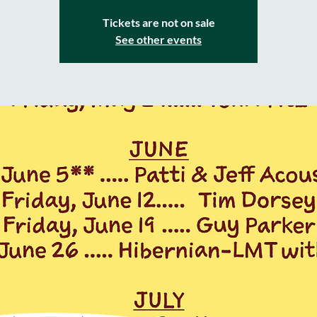
Tickets are not on sale
See other events