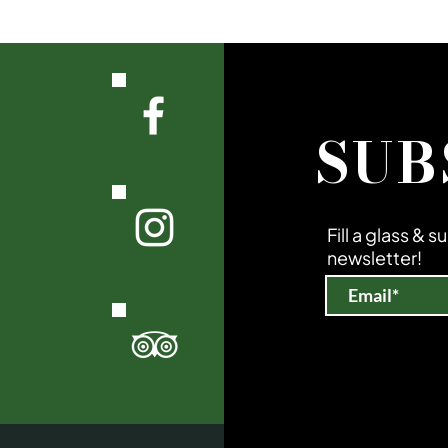
SUB
Fill a glass & 
newsletter!