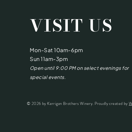
VISIT US
Mon-Sat 10am-6pm
Sun 11am-3pm
Open until 9:00 PM on select evenings for
special events.
© 2026 by Kerrigan Brothers Winery. Proudly created by
W