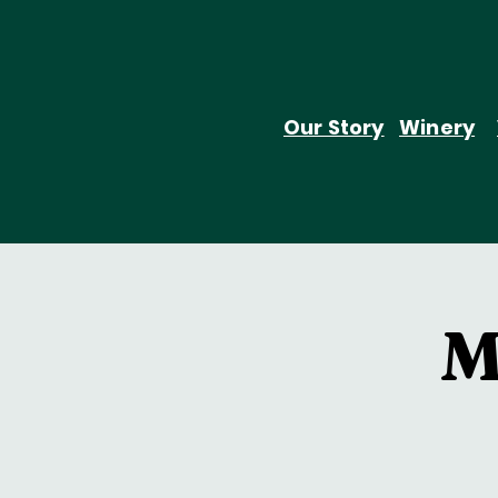
Our Story
Winery
M