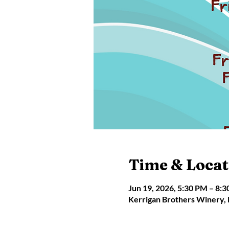
Time & Locat
Jun 19, 2026, 5:30 PM – 8:
Kerrigan Brothers Winery,