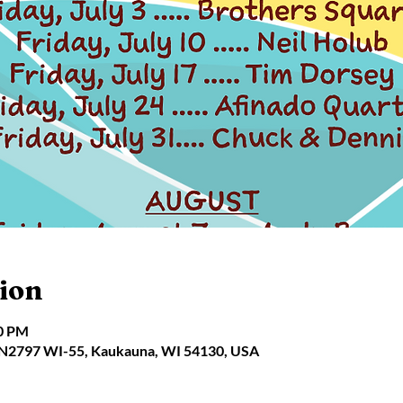
ion
30 PM
 N2797 WI-55, Kaukauna, WI 54130, USA