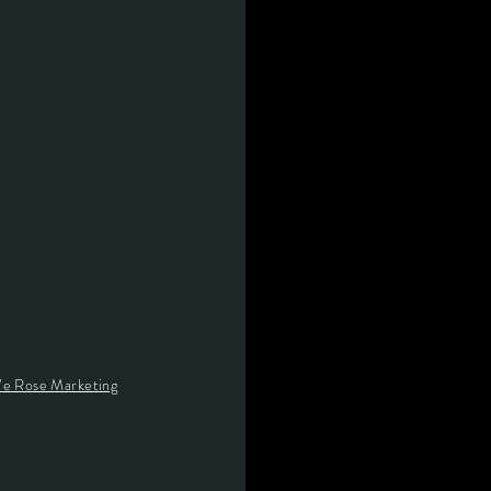
e Rose Marketing