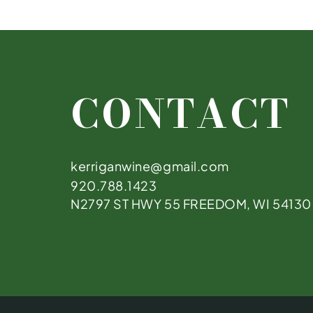
CONTACT
kerriganwine@gmail.com
920.788.1423
N2797 ST HWY 55 FREEDOM, WI 54130