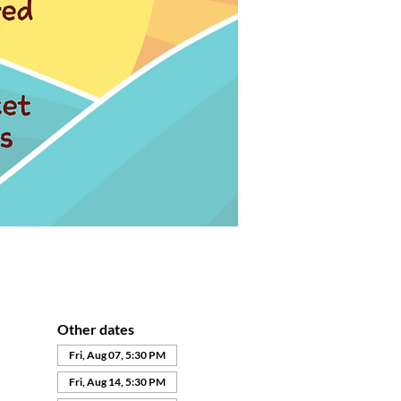
Other dates
Fri, Aug 07, 5:30 PM
Fri, Aug 14, 5:30 PM