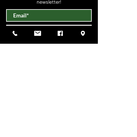
newsletter!
Submit
VISIT US
Mon-Sat 10am-6pm
Sun 11am-3pm
Open until 9:00 PM on select evenings for
special events.