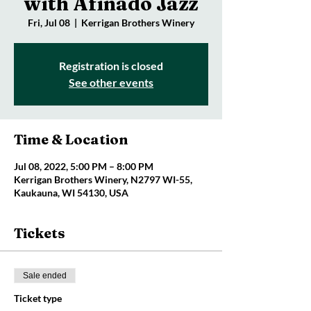
with Afinado Jazz
Fri, Jul 08
  |  
Kerrigan Brothers Winery
Registration is closed
See other events
Time & Location
Jul 08, 2022, 5:00 PM – 8:00 PM
Kerrigan Brothers Winery, N2797 WI-55,
Kaukauna, WI 54130, USA
Tickets
Sale ended
Ticket type