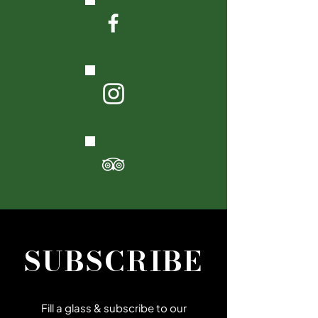
SUBSCRIBE
Fill a glass & subscribe to our