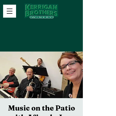
Music on the Patio