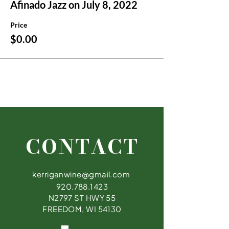
Afinado Jazz on July 8, 2022
Price
$0.00
CONTACT
kerriganwine@gmail.com
920.788.1423
N2797 ST HWY 55
FREEDOM, WI 54130