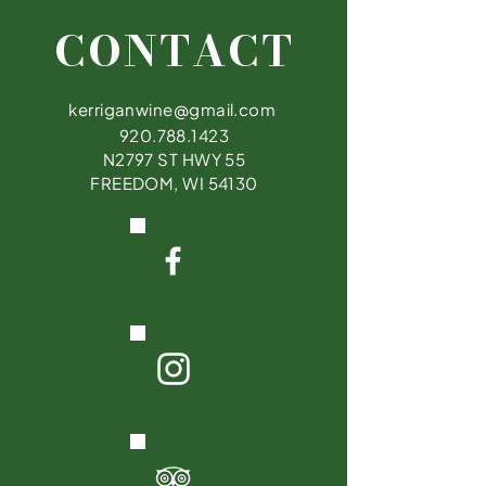
CONTACT
kerriganwine@gmail.com
920.788.1423
N2797 ST HWY 55
FREEDOM, WI 54130