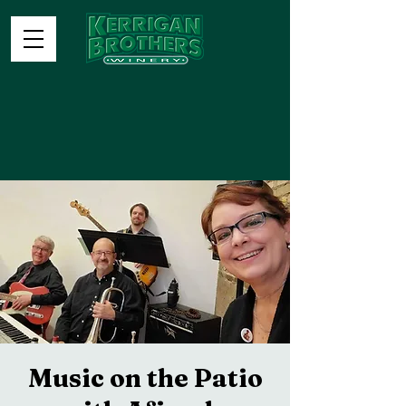
Music on the Patio