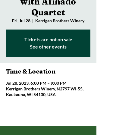
with Afinado
Quartet
Fri, Jul 28
  |  
Kerrigan Brothers Winery
Tickets are not on sale
See other events
Time & Location
Jul 28, 2023, 6:00 PM – 9:00 PM
Kerrigan Brothers Winery, N2797 WI-55,
Kaukauna, WI 54130, USA