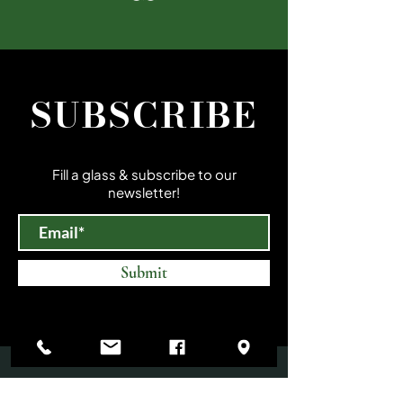
SUBSCRIBE
Fill a glass & subscribe to our
newsletter!
Submit