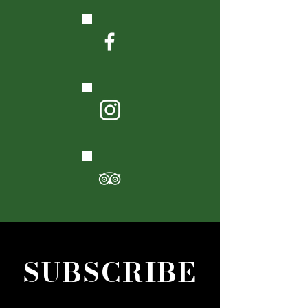
SUBSCRIBE