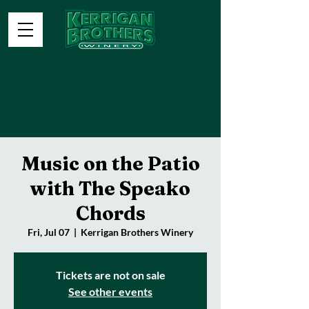
Music on the Patio
with The Speako
Chords
Fri, Jul 07
  |  
Kerrigan Brothers Winery
Tickets are not on sale
See other events