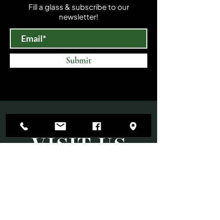
Fill a glass & subscribe to our
newsletter!
Submit
VISIT US
Mon-Sat 10am-6pm
Sun 11am-3pm
Open until 9:00 PM on select evenings for
special events.