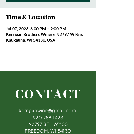
Time & Location
Jul 07, 2023, 6:00 PM – 9:00 PM
Kerrigan Brothers Winery, N2797 WI-55,
Kaukauna, WI 54130, USA
CONTACT
kerriganwine@gmail.com
920.788.1423
N2797 ST HWY 55
FREEDOM, WI 54130