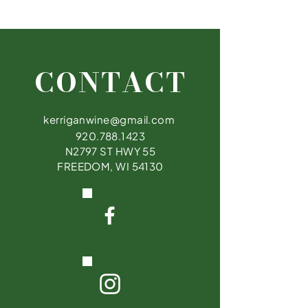
Kerrigan Brothers Winery offers customers
a 100% refund on merchandise returns as
long as the customer obtains the receipt &
comes in within 60 days.
CONTACT
kerriganwine@gmail.com
920.788.1423
N2797 ST HWY 55
FREEDOM, WI 54130