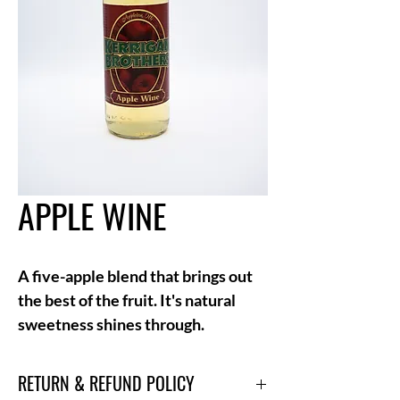
APPLE WINE
A five-apple blend that brings out
the best of the fruit. It's natural
sweetness shines through.
RETURN & REFUND POLICY