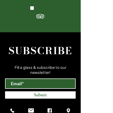
SUBSCRIBE
Fill a glass & subscribe to our
newsletter!
Submit